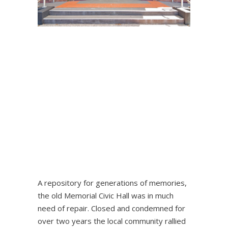
A repository for generations of memories,
the old Memorial Civic Hall was in much
need of repair. Closed and condemned for
over two years the local community rallied