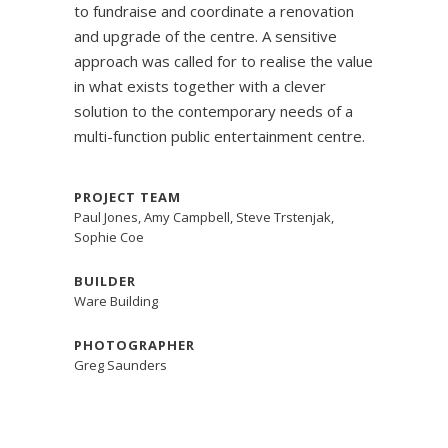
to fundraise and coordinate a renovation
and upgrade of the centre. A sensitive
approach was called for to realise the value
in what exists together with a clever
solution to the contemporary needs of a
multi-function public entertainment centre.
PROJECT TEAM
Paul Jones, Amy Campbell, Steve Trstenjak,
Sophie Coe
BUILDER
Ware Building
PHOTOGRAPHER
Greg Saunders