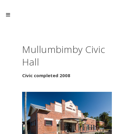
Mullumbimby Civic
Hall
Civic completed 2008